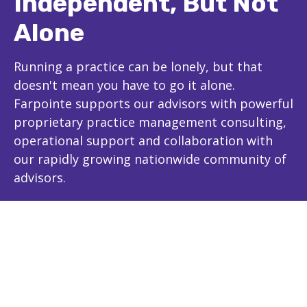
Independent, But Not
Alone
Running a practice can be lonely, but that
doesn't mean you have to go it alone.
Farpointe supports our advisors with powerful
proprietary practice management consulting,
operational support and collaboration with
our rapidly growing nationwide community of
advisors.
The Farpointe Advantage
Experience and Expertise