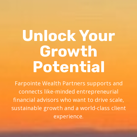
Unlock Your
Growth
Potential
Farpointe Wealth Partners supports and
connects like-minded entrepreneurial
financial advisors who want to drive scale,
sustainable growth and a world-class client
experience.