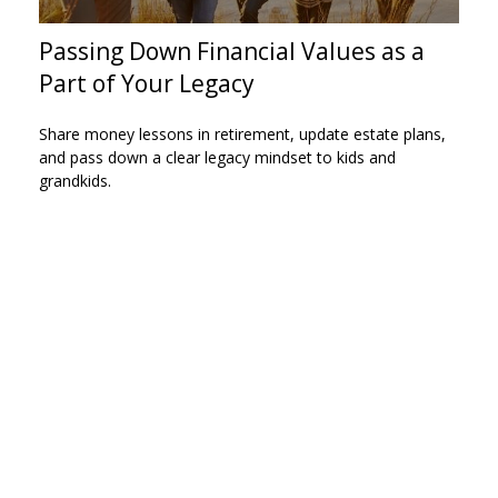
Passing Down Financial Values as a
Part of Your Legacy
Share money lessons in retirement, update estate plans,
and pass down a clear legacy mindset to kids and
grandkids.