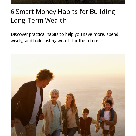
6 Smart Money Habits for Building
Long-Term Wealth
Discover practical habits to help you save more, spend
wisely, and build lasting wealth for the future.