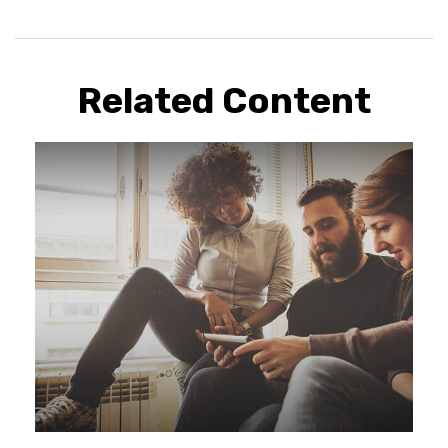
Related Content