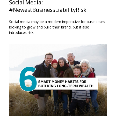
Social Media:
#NewestBusinessLiabilityRisk
Social media may be a modern imperative for businesses
looking to grow and build their brand, but it also
introduces risk.