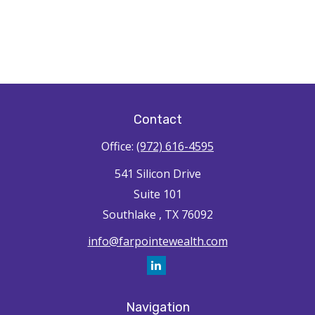
Contact
Office:
(972) 616-4595
541 Silicon Drive
Suite 101
Southlake ,
TX
76092
info@farpointewealth.com
Navigation