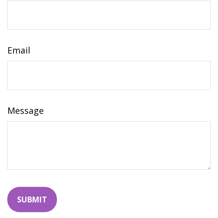
Email
Message