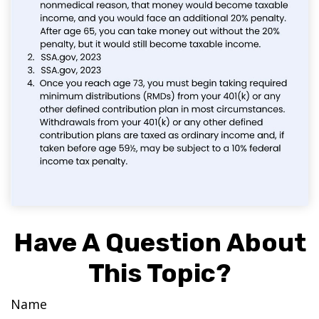
Have A Question About
This Topic?
Name