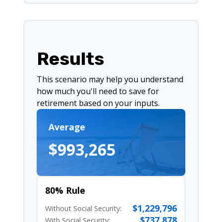
Results
This scenario may help you understand
how much you'll need to save for
retirement based on your inputs.
Average
$993,265
80% Rule
$1,229,796
Without Social Security:
$737,878
With Social Security: