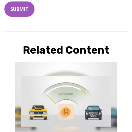
Related Content