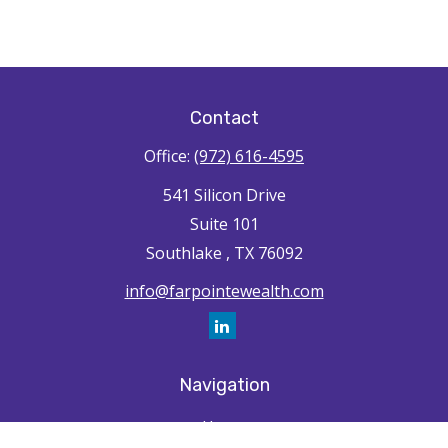
Contact
Office:
(972) 616-4595
541 Silicon Drive
Suite 101
Southlake ,
TX
76092
info@farpointewealth.com
Navigation
Home