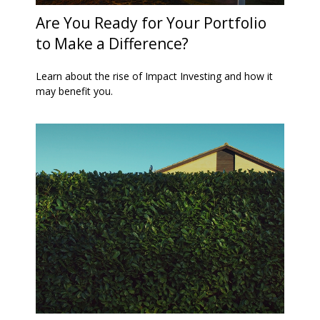
Are You Ready for Your Portfolio
to Make a Difference?
Learn about the rise of Impact Investing and how it
may benefit you.