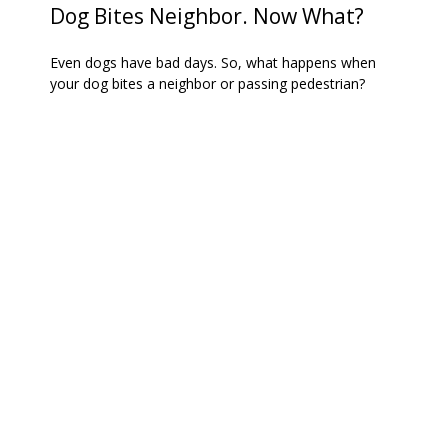
Dog Bites Neighbor. Now What?
Even dogs have bad days. So, what happens when
your dog bites a neighbor or passing pedestrian?