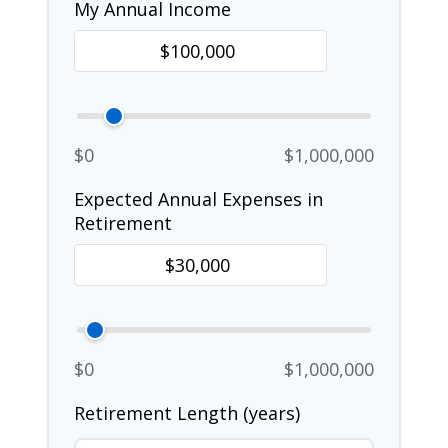
My Annual Income
$0
$1,000,000
Expected Annual Expenses in
Retirement
$0
$1,000,000
Retirement Length (years)