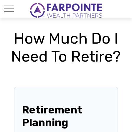
How Much Do I
Need To Retire?
Retirement
Planning