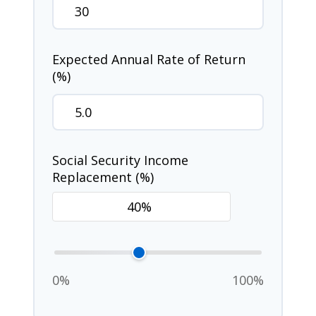
Expected Annual Rate of Return
(%)
Social Security Income
Replacement (%)
0%
100%