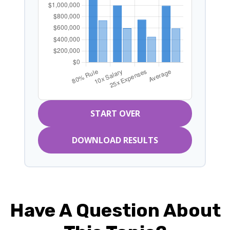
START OVER
DOWNLOAD RESULTS
Have A Question About