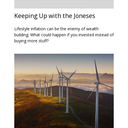
Keeping Up with the Joneses
Lifestyle inflation can be the enemy of wealth
building. What could happen if you invested instead of
buying more stuff?