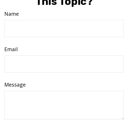
This Topic?
Name
Email
Message