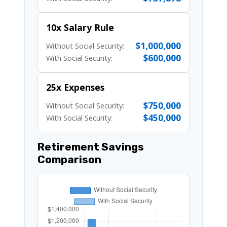
10x Salary Rule
$1,000,000
Without Social Security:
$600,000
With Social Security:
25x Expenses
$750,000
Without Social Security:
$450,000
With Social Security:
Retirement Savings
Comparison