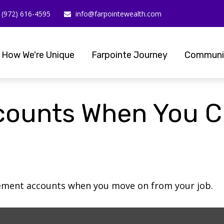
(972) 616-4595
info@farpointewealth.com
How We're Unique
Farpointe Journey
Communi
counts When You C
irement accounts when you move on from your job.