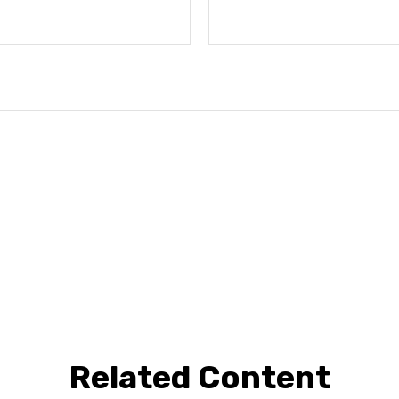
Related Content