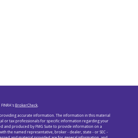
n FINRA's
BrokerCheck
.
roviding accurate information. The information in this material
egal or tax professionals for specific information regarding your
oped and produced by FMG Suite to provide information on a
 with the named representative, broker - dealer, state - or SEC -
ressed and material provided are for general information, and