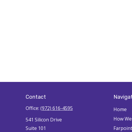
Contact
Naviga
Office:
(972) 616-4595
Home
How We'
541 Silicon Drive
Suite 101
Farpoin