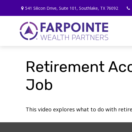
541 Silicon Drive,
Suite 101,
Southlake,
TX
76092
Retirement Ac
Job
This video explores what to do with ret