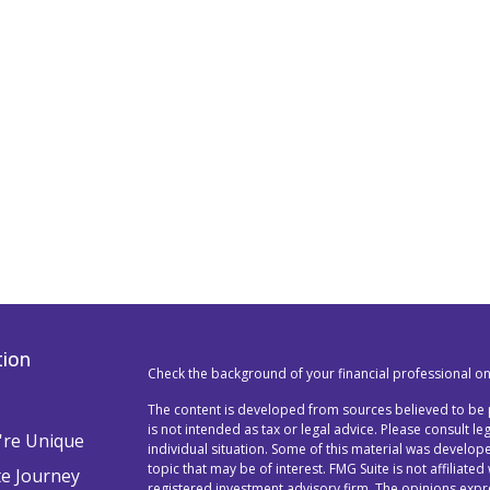
tion
Check the background of your financial professional o
The content is developed from sources believed to be p
is not intended as tax or legal advice. Please consult l
re Unique
individual situation. Some of this material was devel
topic that may be of interest. FMG Suite is not affiliated
te Journey
registered investment advisory firm. The opinions exp