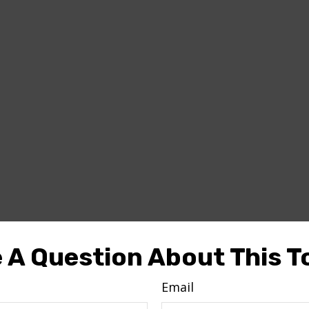
 A Question About This T
Email