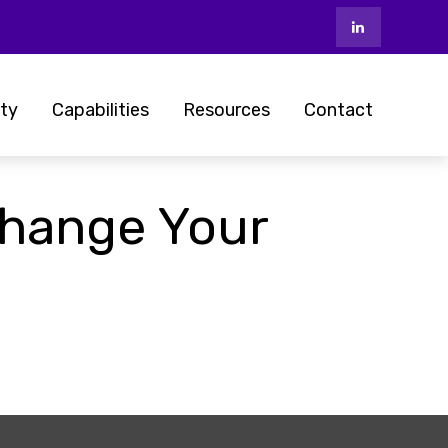
ty
Capabilities
Resources
Contact
hange Your