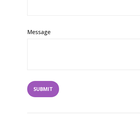
Message