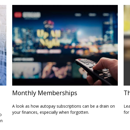
Monthly Memberships
Th
A look as how autopay subscriptions can be a drain on
Lea
your finances, especially when forgotten.
for
o
on