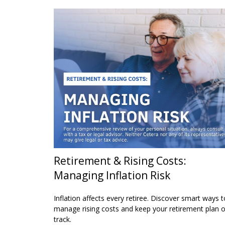
Retirement & Rising Costs:
Managing Inflation Risk
Inflation affects every retiree. Discover smart ways t
manage rising costs and keep your retirement plan 
track.