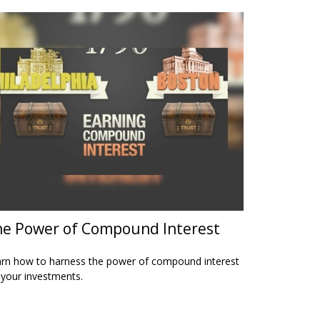
e Power of Compound Interest
rn how to harness the power of compound interest
 your investments.