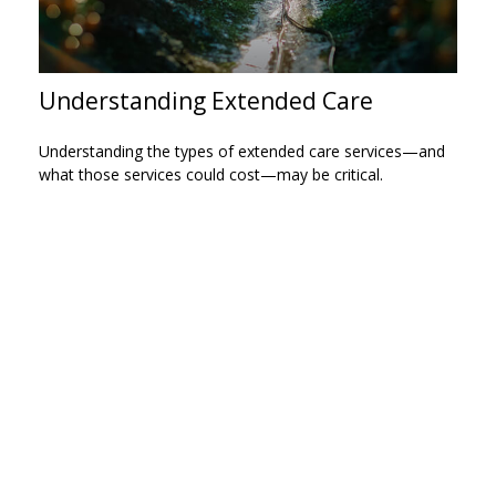
Understanding Extended Care
Understanding the types of extended care services—and
what those services could cost—may be critical.