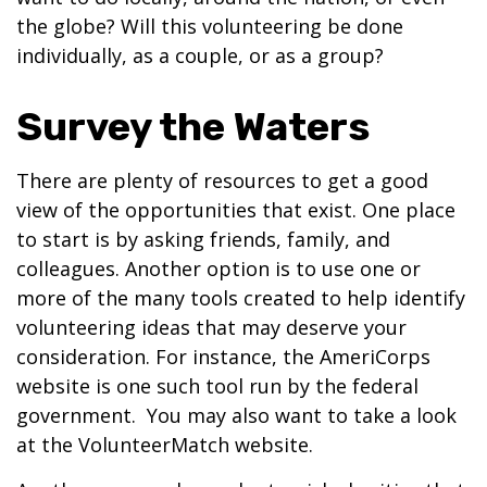
the globe? Will this volunteering be done
individually, as a couple, or as a group?
Survey the Waters
There are plenty of resources to get a good
view of the opportunities that exist. One place
to start is by asking friends, family, and
colleagues. Another option is to use one or
more of the many tools created to help identify
volunteering ideas that may deserve your
consideration.
For instance, the AmeriCorps
website is one such tool run by the federal
government. You may also want to take a look
at the VolunteerMatch website.