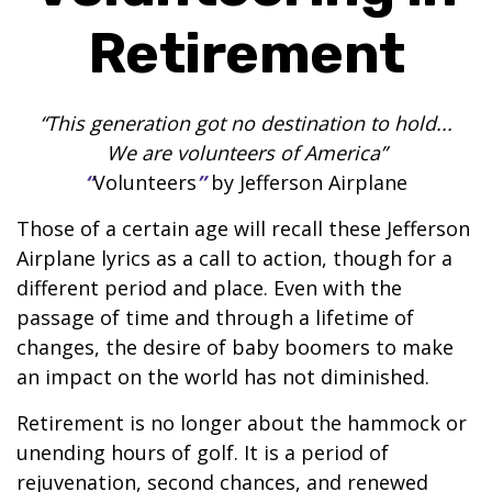
Retirement
“This generation got no destination to hold...
We are volunteers of America”
“
Volunteers
”
by Jefferson Airplane
Those of a certain age will recall these Jefferson
Airplane lyrics as a call to action, though for a
different period and place. Even with the
passage of time and through a lifetime of
changes, the desire of baby boomers to make
an impact on the world has not diminished.
Retirement is no longer about the hammock or
unending hours of golf. It is a period of
rejuvenation, second chances, and renewed