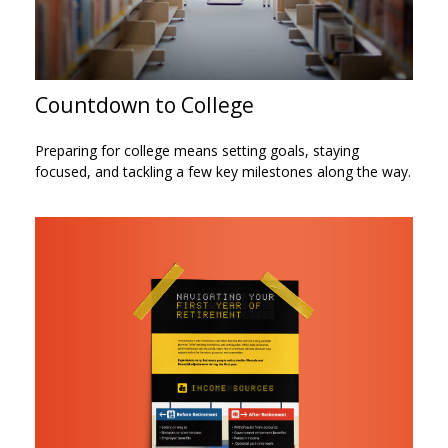
Countdown to College
Preparing for college means setting goals, staying
focused, and tackling a few key milestones along the way.