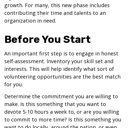
growth. For many, this new phase includes
contributing their time and talents to an
organization in need.
Before You Start
An important first step is to engage in honest
self-assessment. Inventory your skill set and
interests. This will help identify what sort of
volunteering opportunities are the best match
for you.
Determine the commitment you are willing to
make. Is this something that you want to
devote 5-10 hours a week to, or are you willing
to commit to more time? Is this something you
want to do locally, around the nation, or even