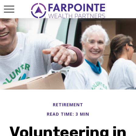
RETIREMENT
READ TIME: 3 MIN
Volunteering in