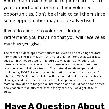
Another approach may be to pick charities that
you support and check out their volunteer
opportunities. Don’t be afraid to call them since
some opportunities may not be advertised.
If you do choose to volunteer during
retirement, you may find that you will receive as
much as you give.
The content is developed from sources believed to be providing accurate
information. The information in this material is not intended as tax or legal
advice. It may not be used for the purpose of avoiding any federal tax
penalties. Please consult legal or tax professionals for specific information
regarding your individual situation. This material was developed and
produced by FMG Suite to provide information on a topic that may be of
interest. FMG Suite is not affiliated with the named broker-dealer, state- or
SEC-registered investment advisory firm. The opinions expressed and
material provided are for general information, and should not be considered
a solicitation for the purchase or sale of any security. Copyright
2026 FMG
Suite.
Have A Question About