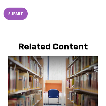
Related Content