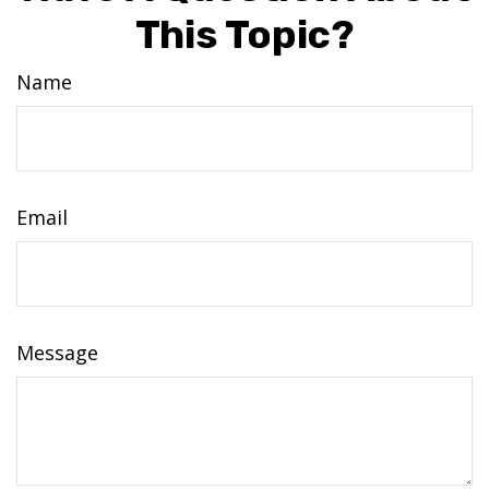
This Topic?
Name
Email
Message