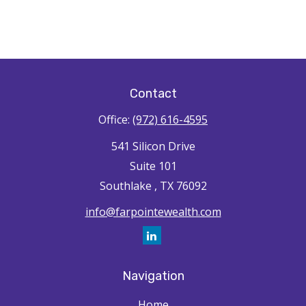
Contact
Office:
(972) 616-4595
541 Silicon Drive
Suite 101
Southlake ,
TX
76092
info@farpointewealth.com
Navigation
Home