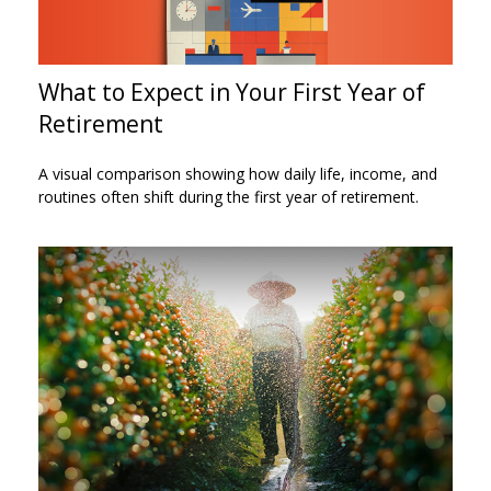
What to Expect in Your First Year of
Retirement
A visual comparison showing how daily life, income, and
routines often shift during the first year of retirement.